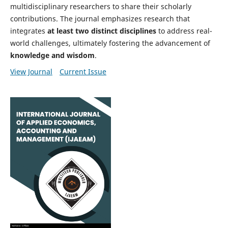
multidisciplinary researchers to share their scholarly
contributions. The journal emphasizes research that
integrates
at least two distinct disciplines
to address real-
world challenges, ultimately fostering the advancement of
knowledge and wisdom
.
View Journal
Current Issue