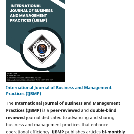
International Journal of Business and Management
Practices (IJBMP)
The
International Journal of Business and Management
Practices (IJBMP)
is a
peer-reviewed
and
double-blind
reviewed
journal dedicated to advancing and sharing
business and management practices that enhance
operational efficiency.
IJBMP
publishes articles
bi-monthly