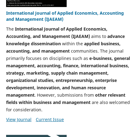
International Journal of Applied Economics, Accounting
and Management (IJAEAM)
The
International Journal of Applied Economics,
Accounting, and Management (IJAEAM)
aims to
advance
knowledge dissemination
within the
applied business,
accounting, and management
communities. The journal
primarily focuses on disciplines such as
e-business, general
management, accounting, finance, international business,
strategy, marketing, supply chain management,
organizational studies, entrepreneurship, enterprise
development, innovation, and human resource
management
. However, submissions from
other relevant
fields within business and management
are also welcomed
for consideration.
View Journal
Current Issue