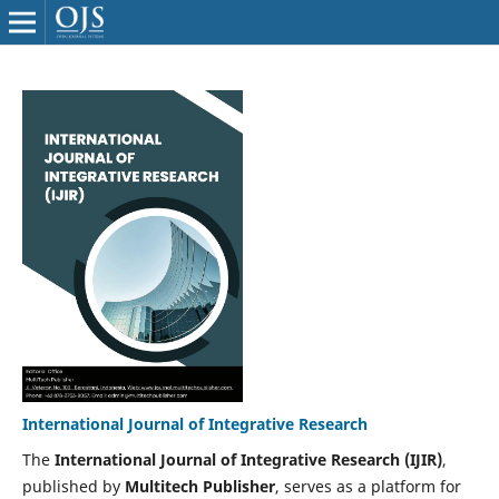
International Journal of Integrative Research
The
International Journal of Integrative Research (IJIR)
,
published by
Multitech Publisher
, serves as a platform for