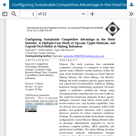
Configuring Sustainable Competitive Advantage in the Hotel Industry: A Multiple-Case Study of Upscale, Upper-Midscale, and Capsule-Tech Hotels in Malang, Indonesia