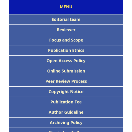
MENU
Editorial team
Reviewer
Focus and Scope
Publication Ethics
Open Access Policy
Online Submission
Peer Review Process
Copyright Notice
Publication Fee
Author Guideline
Archiving Policy