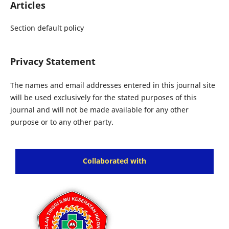
Articles
Section default policy
Privacy Statement
The names and email addresses entered in this journal site
will be used exclusively for the stated purposes of this
journal and will not be made available for any other
purpose or to any other party.
Collaborated with