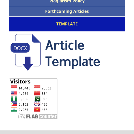
Plagiarism Policy
Forthcoming Articles
TEMPLATE