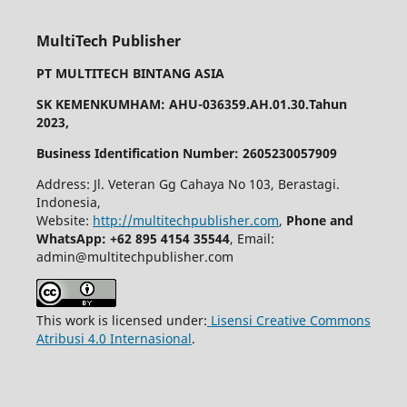
MultiTech Publisher
PT MULTITECH BINTANG ASIA
SK KEMENKUMHAM: AHU-036359.AH.01.30.Tahun
2023,
Business Identification Number: 2605230057909
Address: Jl. Veteran Gg Cahaya No 103, Berastagi.
Indonesia,
Website:
http://multitechpublisher.com
,
Phone and
WhatsApp: +62 895 4154 35544
, Email:
admin@multitechpublisher.com
This work is licensed under:
Lisensi Creative Commons
Atribusi 4.0 Internasional
.