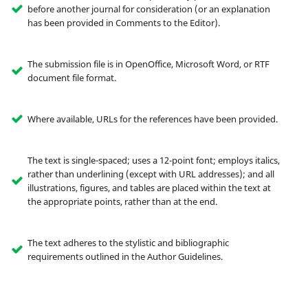
before another journal for consideration (or an explanation
has been provided in Comments to the Editor).
The submission file is in OpenOffice, Microsoft Word, or RTF
document file format.
Where available, URLs for the references have been provided.
The text is single-spaced; uses a 12-point font; employs italics,
rather than underlining (except with URL addresses); and all
illustrations, figures, and tables are placed within the text at
the appropriate points, rather than at the end.
The text adheres to the stylistic and bibliographic
requirements outlined in the Author Guidelines.