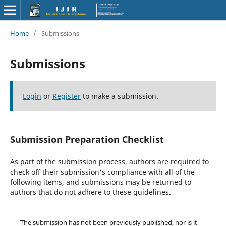
Home
/
Submissions
Submissions
Login
or
Register
to make a submission.
Submission Preparation Checklist
As part of the submission process, authors are required to
check off their submission's compliance with all of the
following items, and submissions may be returned to
authors that do not adhere to these guidelines.
The submission has not been previously published, nor is it