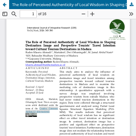
The Role of Perceived Authenticity of Local Wisdom in Shaping Destination Image and Prospective Tourists' Travel Intention toward Cultural Tourism Destinations in Madura