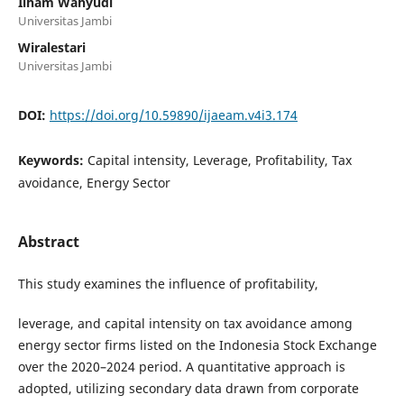
Ilham Wahyudi
Universitas Jambi
Wiralestari
Universitas Jambi
DOI:
https://doi.org/10.59890/ijaeam.v4i3.174
Keywords:
Capital intensity, Leverage, Profitability, Tax
avoidance, Energy Sector
Abstract
This study examines the influence of profitability,
leverage, and capital intensity on tax avoidance among
energy sector firms listed on the Indonesia Stock Exchange
over the 2020–2024 period. A quantitative approach is
adopted, utilizing secondary data drawn from corporate