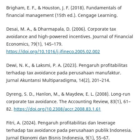
Brigham, E. F., & Houston, J. F. (2018). Fundamentals of
financial management (15th ed.). Cengage Learning.
Desai, M. A., & Dharmapala, D. (2006). Corporate tax
avoidance and high-powered incentives. Journal of Financial
Economics, 79(1), 145–179.
https://doi.org/10.1016/j.jfineco.2005.02.002
Dewi, N. K., & Laksmi, P. A. (2023). Pengaruh profitabilitas
terhadap tax avoidance pada perusahaan manufaktur.
Jurnal Akuntansi Multiparadigma, 14(2), 201–214.
Dyreng, S. D., Hanlon, M., & Maydew, E. L. (2008). Long-run
corporate tax avoidance. The Accounting Review, 83(1), 61–
82.
https://doi.org/10.2308/accr.2008.83.1.61
Fitri, A. (2024). Pengaruh profitabilitas dan leverage
terhadap tax avoidance pada perusahaan publik Indonesia.
Jurnal Ekonomi dan Bisnis Indonesia, 9(1), 55–67.