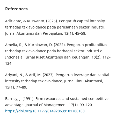
References
Adirianto, & Kuswanto. (2025). Pengaruh capital intensity
terhadap tax avoidance pada perusahaan sektor industri.
Jurnal Akuntansi dan Perpajakan, 12(1), 45–58.
Amelia, R., & Kurniawan, D. (2022). Pengaruh profitabilitas
terhadap tax avoidance pada berbagai sektor industri di
Indonesia. Jurnal Riset Akuntansi dan Keuangan, 10(2), 112–
124.
Ariyani, N., & Arif, M. (2023). Pengaruh leverage dan capital
intensity terhadap tax avoidance. Jurnal Ilmu Akuntansi,
15(1), 77–89.
Barney, J. (1991). Firm resources and sustained competitive
advantage. Journal of Management, 17(1), 99–120.
https://doi.org/10.1177/014920639101700108