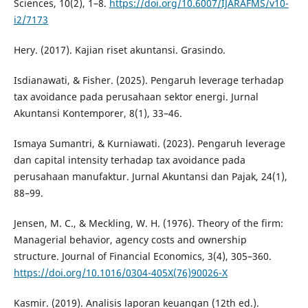
Sciences, 10(2), 1–8.
https://doi.org/10.6007/IJARAFMS/v10-
i2/7173
Hery. (2017). Kajian riset akuntansi. Grasindo.
Isdianawati, & Fisher. (2025). Pengaruh leverage terhadap
tax avoidance pada perusahaan sektor energi. Jurnal
Akuntansi Kontemporer, 8(1), 33–46.
Ismaya Sumantri, & Kurniawati. (2023). Pengaruh leverage
dan capital intensity terhadap tax avoidance pada
perusahaan manufaktur. Jurnal Akuntansi dan Pajak, 24(1),
88–99.
Jensen, M. C., & Meckling, W. H. (1976). Theory of the firm:
Managerial behavior, agency costs and ownership
structure. Journal of Financial Economics, 3(4), 305–360.
https://doi.org/10.1016/0304-405X(76)90026-X
Kasmir. (2019). Analisis laporan keuangan (12th ed.).