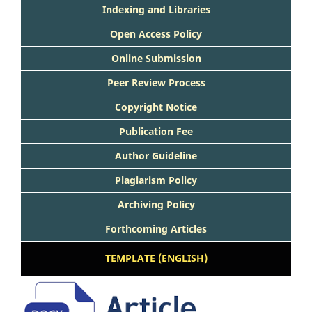
Indexing and Libraries
Open Access Policy
Online Submission
Peer Review Process
Copyright Notice
Publication Fee
Author Guideline
Plagiarism Policy
Archiving Policy
Forthcoming Articles
TEMPLATE (ENGLISH)