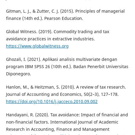
Gitman, L. J., & Zutter, C. J. (2015). Principles of managerial
finance (14th ed.). Pearson Education.
Global Witness. (2019). Commodity trading and tax
avoidance practices in extractive industries.
https://www.globalwitness.org
Ghozali, I. (2021). Aplikasi analisis multivariate dengan
program IBM SPSS 26 (10th ed.). Badan Penerbit Universitas
Diponegoro.
Hanlon, M., & Heitzman, S. (2010). A review of tax research.
Journal of Accounting and Economics, 50(2–3), 127–178.
https://doi.org/10.1016/j.jacceco.2010.09.002
Handayani, R. (2020). Tax avoidance: Impact of financial and
non-financial factors. International Journal of Academic
Research in Accounting, Finance and Management