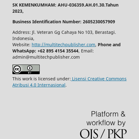
SK KEMENKUMHAM: AHU-036359.AH.01.30.Tahun
2023,
Business Identification Number: 2605230057909
Address: Jl. Veteran Gg Cahaya No 103, Berastagi.
Indonesia,
Website:
http://multitechpublisher.com
,
Phone and
WhatsApp: +62 895 4154 35544
, Email:
admin@multitechpublisher.com
This work is licensed under:
Lisensi Creative Commons
Atribusi 4.0 Internasional
.