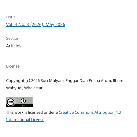
Issue
Vol. 4 No. 3 (2026): May 2026
Section
Articles
License
Copyright (c) 2026 Suci Mulyani, Enggar Diah Puspa Arum, Ilham
Wahyudi, Wiralestari
This work is licensed under a
Creative Commons Attribution 4.0
International License
.