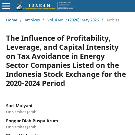
Home
/
Archives
/
Vol. 4 No. 3 (2026): May 2026
/
Articles
The Influence of Profitability,
Leverage, and Capital Intensity
on Tax Avoidance in Energy
Sector Companies Listed on the
Indonesia Stock Exchange for the
2020-2024 Period
Suci Mulyani
Universitas Jambi
Enggar Diah Puspa Arum
Universitas Jambi