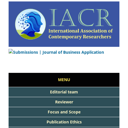
MENU
Editorial team
Reviewer
Focus and Scope
Publication Ethics