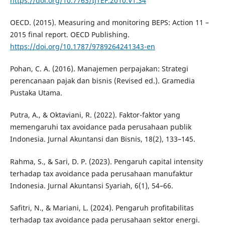
https://doi.org/10.7763/IJTEF.2010.V1.34
OECD. (2015). Measuring and monitoring BEPS: Action 11 –
2015 final report. OECD Publishing.
https://doi.org/10.1787/9789264241343-en
Pohan, C. A. (2016). Manajemen perpajakan: Strategi
perencanaan pajak dan bisnis (Revised ed.). Gramedia
Pustaka Utama.
Putra, A., & Oktaviani, R. (2022). Faktor-faktor yang
memengaruhi tax avoidance pada perusahaan publik
Indonesia. Jurnal Akuntansi dan Bisnis, 18(2), 133–145.
Rahma, S., & Sari, D. P. (2023). Pengaruh capital intensity
terhadap tax avoidance pada perusahaan manufaktur
Indonesia. Jurnal Akuntansi Syariah, 6(1), 54–66.
Safitri, N., & Mariani, L. (2024). Pengaruh profitabilitas
terhadap tax avoidance pada perusahaan sektor energi.