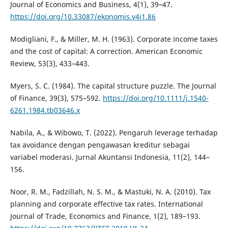
Journal of Economics and Business, 4(1), 39–47.
https://doi.org/10.33087/ekonomis.v4i1.86
Modigliani, F., & Miller, M. H. (1963). Corporate income taxes
and the cost of capital: A correction. American Economic
Review, 53(3), 433–443.
Myers, S. C. (1984). The capital structure puzzle. The Journal
of Finance, 39(3), 575–592.
https://doi.org/10.1111/j.1540-
6261.1984.tb03646.x
Nabila, A., & Wibowo, T. (2022). Pengaruh leverage terhadap
tax avoidance dengan pengawasan kreditur sebagai
variabel moderasi. Jurnal Akuntansi Indonesia, 11(2), 144–
156.
Noor, R. M., Fadzillah, N. S. M., & Mastuki, N. A. (2010). Tax
planning and corporate effective tax rates. International
Journal of Trade, Economics and Finance, 1(2), 189–193.