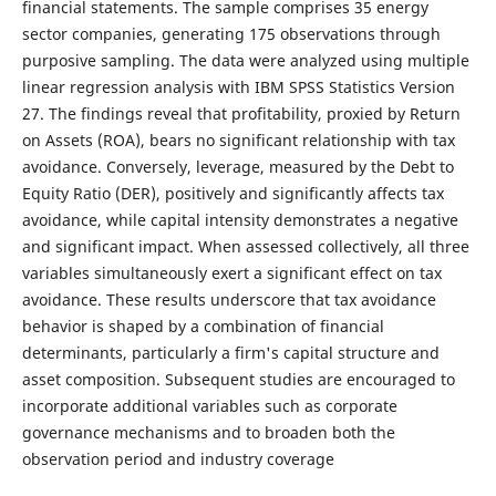
financial statements. The sample comprises 35 energy
sector companies, generating 175 observations through
purposive sampling. The data were analyzed using multiple
linear regression analysis with IBM SPSS Statistics Version
27. The findings reveal that profitability, proxied by Return
on Assets (ROA), bears no significant relationship with tax
avoidance. Conversely, leverage, measured by the Debt to
Equity Ratio (DER), positively and significantly affects tax
avoidance, while capital intensity demonstrates a negative
and significant impact. When assessed collectively, all three
variables simultaneously exert a significant effect on tax
avoidance. These results underscore that tax avoidance
behavior is shaped by a combination of financial
determinants, particularly a firm's capital structure and
asset composition. Subsequent studies are encouraged to
incorporate additional variables such as corporate
governance mechanisms and to broaden both the
observation period and industry coverage