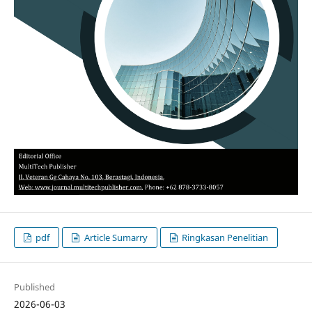
pdf
Article Sumarry
Ringkasan Penelitian
Published
2026-06-03