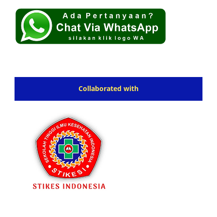
Collaborated with