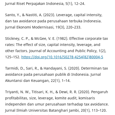
Jurnal Riset Perpajakan Indonesia, 5(1), 12–24.
Santo, Y., & Nastiti, A. (2023). Leverage, capital intensity,
dan tax avoidance pada perusahaan terbuka Indonesia.
Jurnal Ekonomi Modernisasi, 19(3), 220–233.
Stickney, C. P., & McGee, V. E. (1982). Effective corporate tax
rates: The effect of size, capital intensity, leverage, and
other factors. Journal of Accounting and Public Policy, 1(2),
125–152.
https://doi.org/10.1016/S0278-4254(82)80004-5
Tarmidi, D., Sari, R., & Handayani, S. (2020). Determinan tax
avoidance pada perusahaan publik di Indonesia. Jurnal
Akuntansi dan Keuangan, 22(1), 1–14.
Triyanti, N. W., Titisari, K. H., & Dewi, R. R. (2020). Pengaruh
profitabilitas, size, leverage, komite audit, komisaris
independen dan umur perusahaan terhadap tax avoidance.
Jurnal Ilmiah Universitas Batanghari Jambi, 20(1), 113–120.