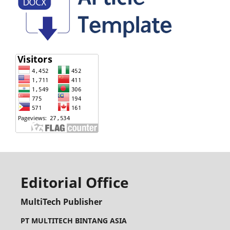
Editorial Office
MultiTech Publisher
PT MULTITECH BINTANG ASIA