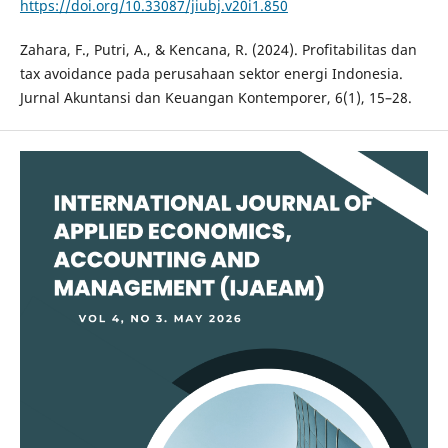
https://doi.org/10.33087/jiubj.v20i1.850
Zahara, F., Putri, A., & Kencana, R. (2024). Profitabilitas dan
tax avoidance pada perusahaan sektor energi Indonesia.
Jurnal Akuntansi dan Keuangan Kontemporer, 6(1), 15–28.