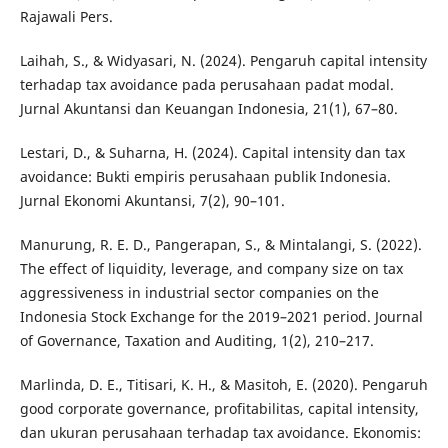
Rajawali Pers.
Laihah, S., & Widyasari, N. (2024). Pengaruh capital intensity
terhadap tax avoidance pada perusahaan padat modal.
Jurnal Akuntansi dan Keuangan Indonesia, 21(1), 67–80.
Lestari, D., & Suharna, H. (2024). Capital intensity dan tax
avoidance: Bukti empiris perusahaan publik Indonesia.
Jurnal Ekonomi Akuntansi, 7(2), 90–101.
Manurung, R. E. D., Pangerapan, S., & Mintalangi, S. (2022).
The effect of liquidity, leverage, and company size on tax
aggressiveness in industrial sector companies on the
Indonesia Stock Exchange for the 2019–2021 period. Journal
of Governance, Taxation and Auditing, 1(2), 210–217.
Marlinda, D. E., Titisari, K. H., & Masitoh, E. (2020). Pengaruh
good corporate governance, profitabilitas, capital intensity,
dan ukuran perusahaan terhadap tax avoidance. Ekonomis: