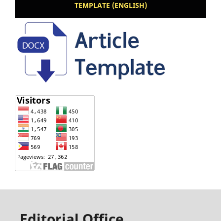
TEMPLATE (ENGLISH)
Editorial Office