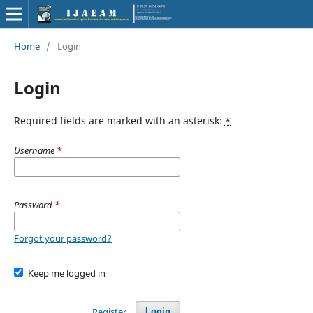
Home
/
Login
Login
Required fields are marked with an asterisk:
*
Username
*
Password
*
Forgot your password?
Keep me logged in
Register
Login