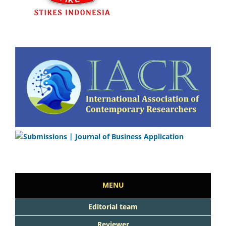
MENU
Editorial team
Reviewer