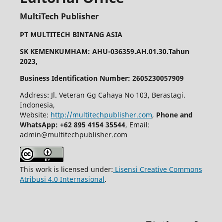
MultiTech Publisher
PT MULTITECH BINTANG ASIA
SK KEMENKUMHAM: AHU-036359.AH.01.30.Tahun
2023,
Business Identification Number: 2605230057909
Address: Jl. Veteran Gg Cahaya No 103, Berastagi.
Indonesia,
Website:
http://multitechpublisher.com
,
Phone and
WhatsApp: +62 895 4154 35544
, Email:
admin@multitechpublisher.com
This work is licensed under:
Lisensi Creative Commons
Atribusi 4.0 Internasional
.