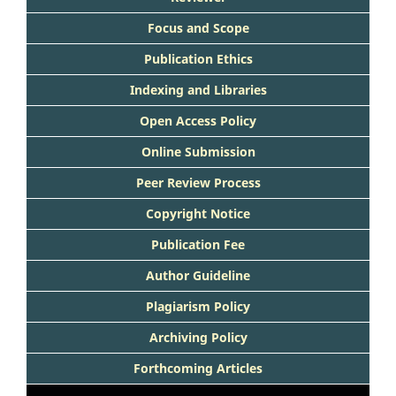
Focus and Scope
Publication Ethics
Indexing and Libraries
Open Access Policy
Online Submission
Peer Review Process
Copyright Notice
Publication Fee
Author Guideline
Plagiarism Policy
Archiving Policy
Forthcoming Articles