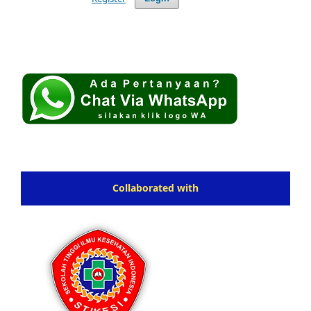
Collaborated with